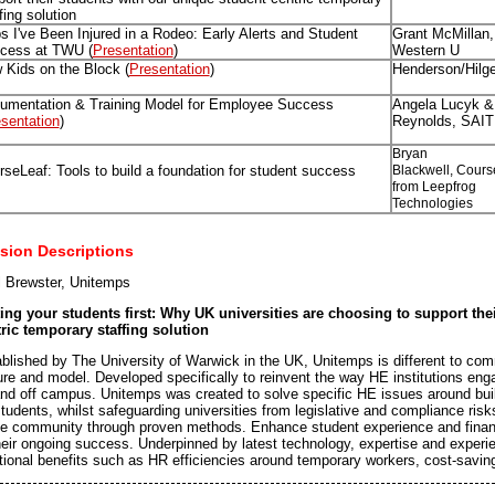
fing solution
s I've Been Injured in a Rodeo: Early Alerts and Student
Grant McMillan, 
cess at TWU (
Presentation
)
Western U
 Kids on the Block (
Presentation
)
Henderson/Hilg
umentation & Training Model for Employee Success
Angela Lucyk &
sentation
)
Reynolds, SAIT
Bryan
seLeaf: Tools to build a foundation for student success
Blackwell, Cours
from Leepfrog
Technologies
sion Descriptions
 Brewster, Unitemps
ing your students first: Why UK universities are choosing to support the
ric temporary staffing solution
blished by The University of Warwick in the UK, Unitemps is different to c
ure and model. Developed specifically to reinvent the way HE institutions eng
nd off campus. Unitemps was created to solve specific HE issues around build
students, whilst safeguarding universities from legislative and compliance ri
he community through proven methods. Enhance student experience and financ
heir ongoing success. Underpinned by latest technology, expertise and experie
tional benefits such as HR efficiencies around temporary workers, cost-savi