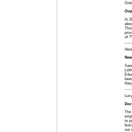
Gran
Oop
In 2
abou
This
prov
of T
Hen
New
Sand
Leth
Educ
been
they
Luc
Doc
The 
empl
to p
busi
our 