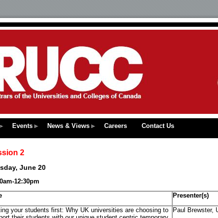
Events
News & Views
Careers
Contact Us
ssion 2
sday, June 20
30am-12:30pm
e
Presenter(s)
ing your students first: Why UK universities are choosing to
Paul Brewster, 
ort their students with our unique student centric temporary