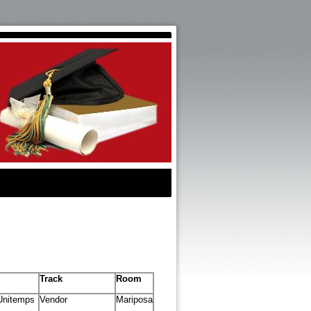
Track
Room
Unitemps
Vendor
Mariposa