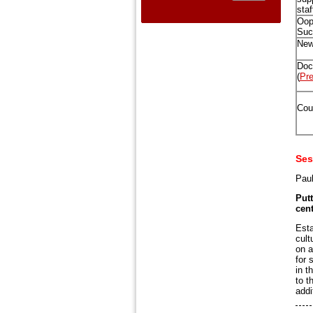
staf
Oop
Suc
New
Doc
(
Pre
Cour
Ses
Paul
Putt
cent
Esta
cult
on a
for 
in t
to t
addi