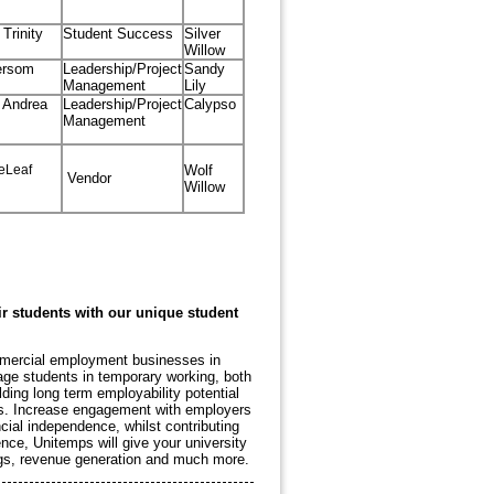
Trinity
Student Success
Silver
Willow
ersom
Leadership/Project
Sandy
Management
Lily
 Andrea
Leadership/Project
Calypso
Management
eLeaf
Wolf
Vendor
Willow
ir students with our unique student
ommercial employment businesses in
age students in temporary working, both
ing long term employability potential
sks. Increase engagement with employers
ial independence, whilst contributing
nce, Unitemps will give your university
ngs, revenue generation and much more.