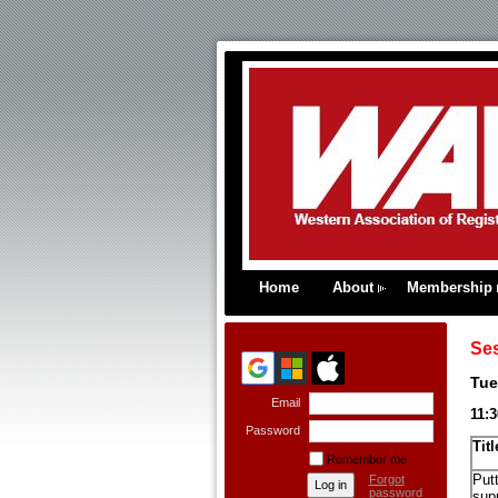
Home
About
Membership
Se
Tue
Email
11:
Password
Titl
Remember me
Putt
Forgot
password
supp