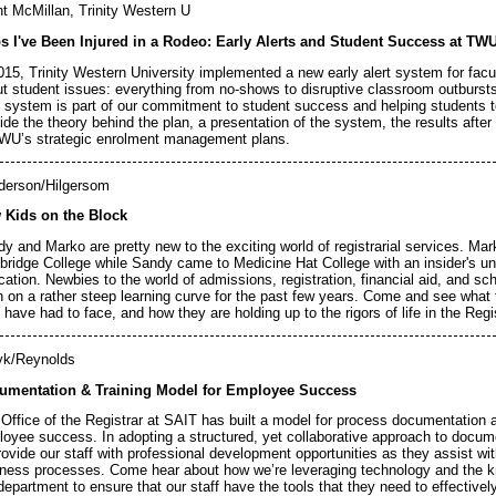
t McMillan, Trinity Western U
s I've Been Injured in a Rodeo: Early Alerts and Student Success at TW
015, Trinity Western University implemented a new early alert system for fac
t student issues: everything from no-shows to disruptive classroom outbursts
 system is part of our commitment to student success and helping students to
ide the theory behind the plan, a presentation of the system, the results after 
WU’s strategic enrolment management plans.
derson/Hilgersom
 Kids on the Block
y and Marko are pretty new to the exciting world of registrarial services. Ma
bridge College while Sandy came to Medicine Hat College with an insider's u
ation. Newbies to the world of admissions, registration, financial aid, and sc
 on a rather steep learning curve for the past few years. Come and see what
 have had to face, and how they are holding up to the rigors of life in the Regis
yk/Reynolds
umentation & Training Model for Employee Success
Office of the Registrar at SAIT has built a model for process documentation a
oyee success. In adopting a structured, yet collaborative approach to docume
rovide our staff with professional development opportunities as they assist wi
ness processes. Come hear about how we’re leveraging technology and the k
department to ensure that our staff have the tools that they need to effectivel