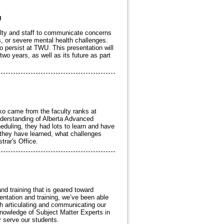
U
ulty and staff to communicate concerns
, or severe mental health challenges.
 persist at TWU. This presentation will
two years, as well as its future as part
rko came from the faculty ranks at
nderstanding of Alberta Advanced
heduling, they had lots to learn and have
 they have learned, what challenges
trar's Office.
nd training that is geared toward
ntation and training, we’ve been able
th articulating and communicating our
nowledge of Subject Matter Experts in
y serve our students.